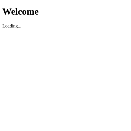
Welcome
Loading...